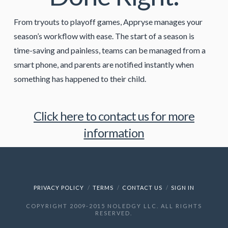
From tryouts to playoff games, Appryse manages your
season’s workflow with ease. The start of a season is
time-saving and painless, teams can be managed from a
smart phone, and parents are notified instantly when
something has happened to their child.
Click here to contact us for more
information
PRIVACY POLICY
TERMS
CONTACT US
SIGN IN
COPYRIGHT 2009-2015 NOLEDGY LLC. ALL RIGHTS
RESERVED.