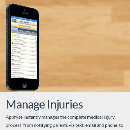
Manage Injuries
Appryse instantly manages the complete medical injury
process, from notifying parents via text, email and phone, to