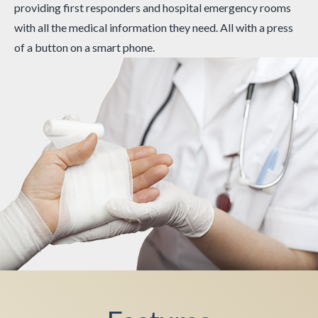
providing first responders and hospital emergency rooms
with all the medical information they need. All with a press
of a button on a smart phone.