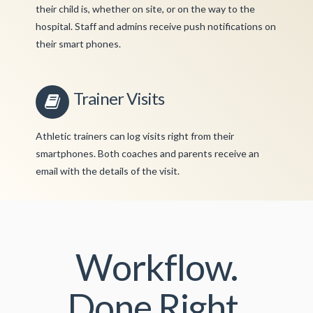
their child is, whether on site, or on the way to the
hospital. Staff and admins receive push notifications on
their smart phones.
Trainer Visits
Athletic trainers can log visits right from their
smartphones. Both coaches and parents receive an
email with the details of the visit.
Workflow.
Done Right.