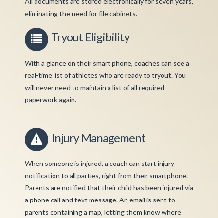
All documents are stored electronically for seven years,
eliminating the need for file cabinets.
Tryout Eligibility
With a glance on their smart phone, coaches can see a
real-time list of athletes who are ready to tryout. You
will never need to maintain a list of all required
paperwork again.
Injury Management
When someone is injured, a coach can start injury
notification to all parties, right from their smartphone.
Parents are notified that their child has been injured via
a phone call and text message. An email is sent to
parents containing a map, letting them know where