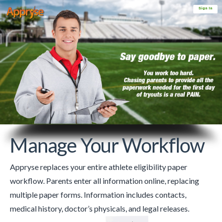
Sign In
Manage Your Workflow
Appryse replaces your entire athlete eligibility paper
workflow. Parents enter all information online, replacing
multiple paper forms. Information includes contacts,
medical history, doctor’s physicals, and legal releases.