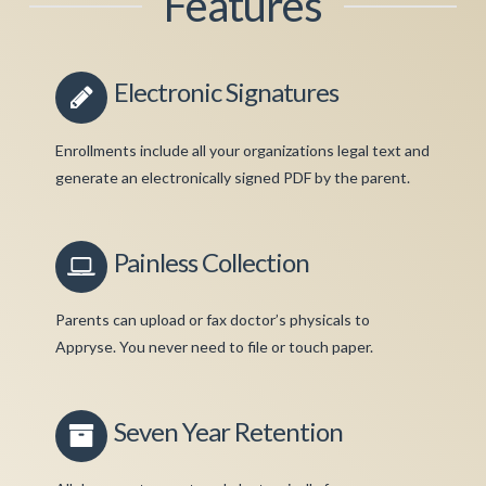
Features
Electronic Signatures
Enrollments include all your organizations legal text and
generate an electronically signed PDF by the parent.
Painless Collection
Parents can upload or fax doctor’s physicals to
Appryse. You never need to file or touch paper.
Seven Year Retention