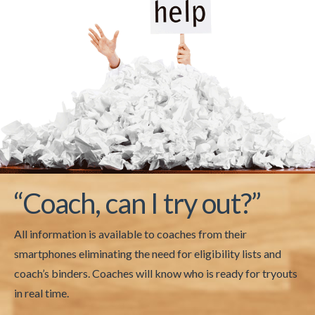
“Coach, can I try out?”
All information is available to coaches from their
smartphones eliminating the need for eligibility lists and
coach’s binders. Coaches will know who is ready for tryouts
in real time.